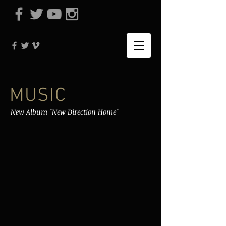
MUSIC
New Album "New Direction Home"